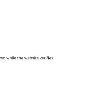
yed while the website verifies