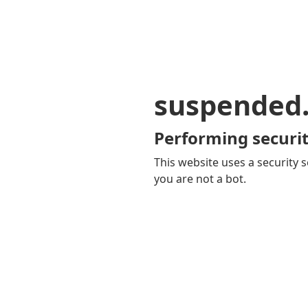
suspended
Performing securit
This website uses a security s
you are not a bot.