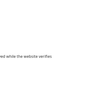
yed while the website verifies