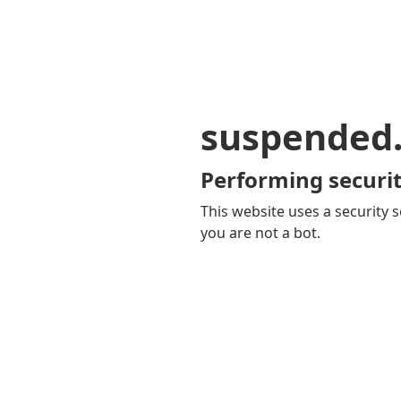
suspended
Performing securit
This website uses a security s
you are not a bot.