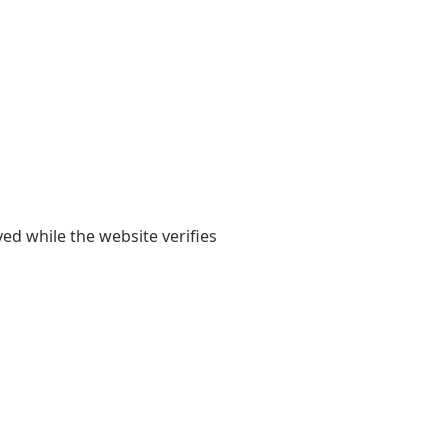
yed while the website verifies