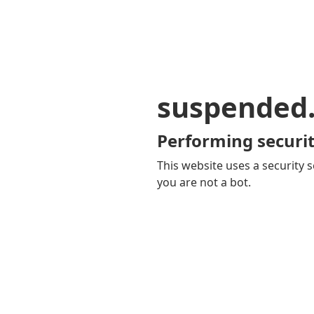
suspended
Performing securit
This website uses a security s
you are not a bot.