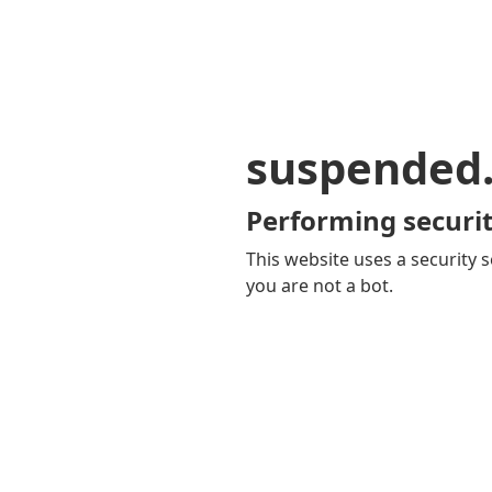
suspended
Performing securit
This website uses a security s
you are not a bot.