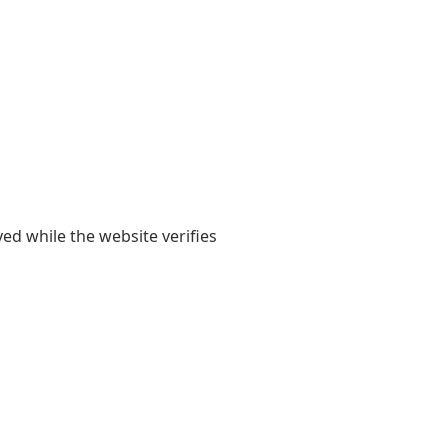
yed while the website verifies