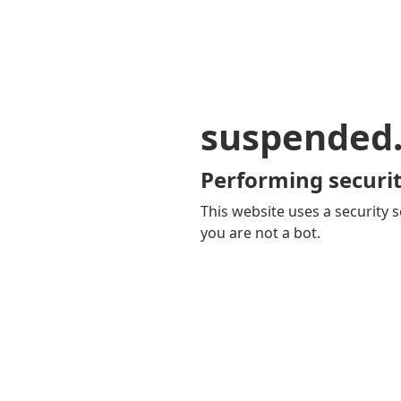
suspended
Performing securit
This website uses a security s
you are not a bot.