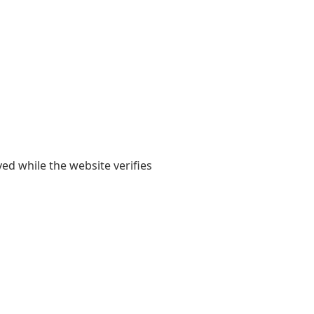
yed while the website verifies