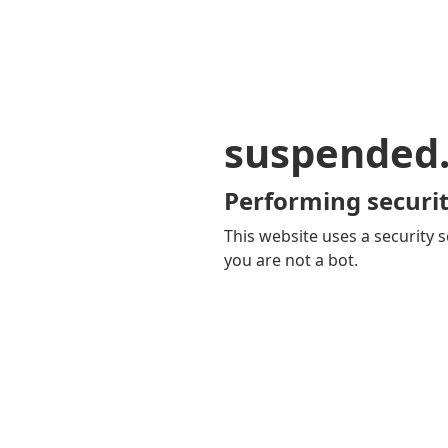
suspended
Performing securit
This website uses a security s
you are not a bot.