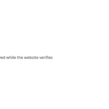
yed while the website verifies