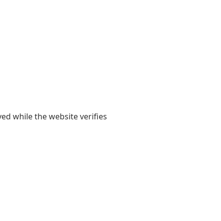
yed while the website verifies