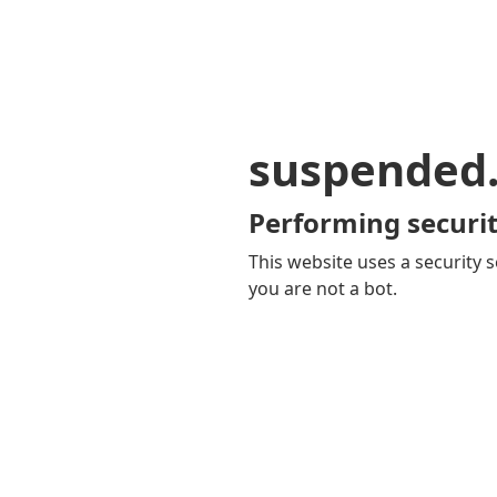
suspended
Performing securit
This website uses a security s
you are not a bot.