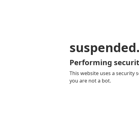
suspended
Performing securit
This website uses a security s
you are not a bot.