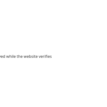
yed while the website verifies