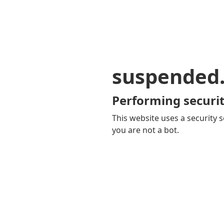
suspended
Performing securit
This website uses a security s
you are not a bot.