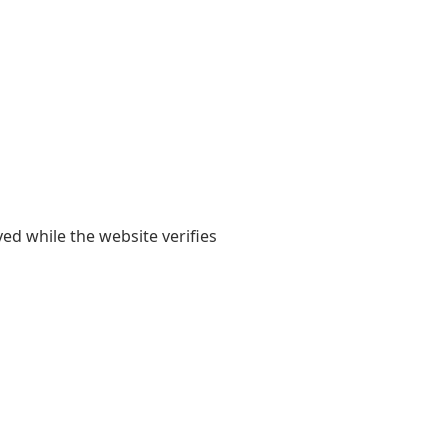
yed while the website verifies