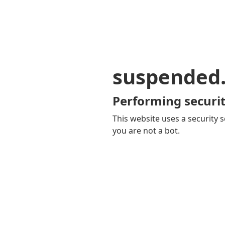
suspended
Performing securit
This website uses a security s
you are not a bot.