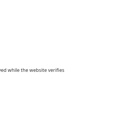
yed while the website verifies