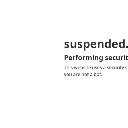
suspended
Performing securit
This website uses a security s
you are not a bot.