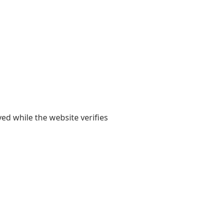
yed while the website verifies