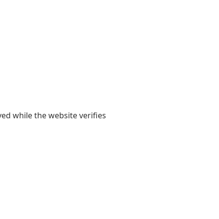
yed while the website verifies