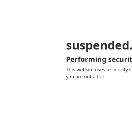
suspended
Performing securit
This website uses a security s
you are not a bot.