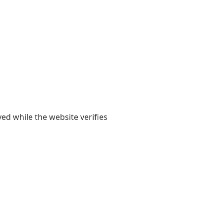
yed while the website verifies