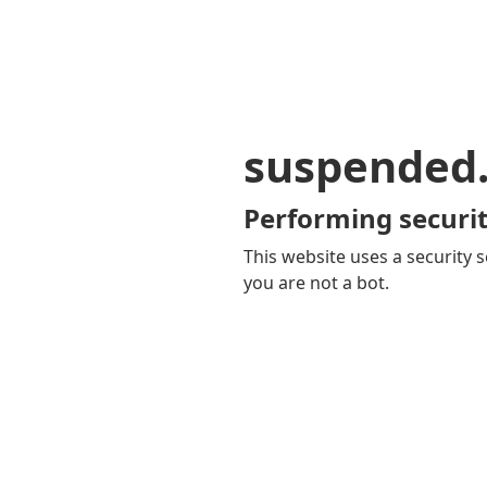
suspended
Performing securit
This website uses a security s
you are not a bot.