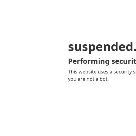
suspended
Performing securit
This website uses a security s
you are not a bot.