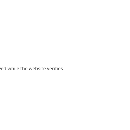
yed while the website verifies