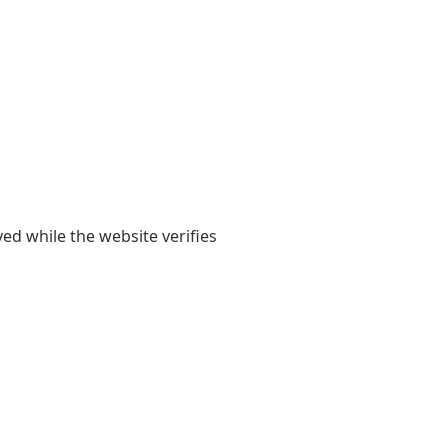
yed while the website verifies