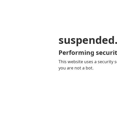
suspended
Performing securit
This website uses a security s
you are not a bot.