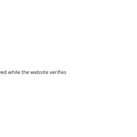
yed while the website verifies