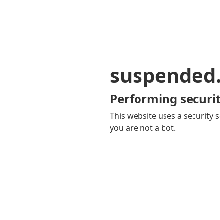
suspended
Performing securit
This website uses a security s
you are not a bot.