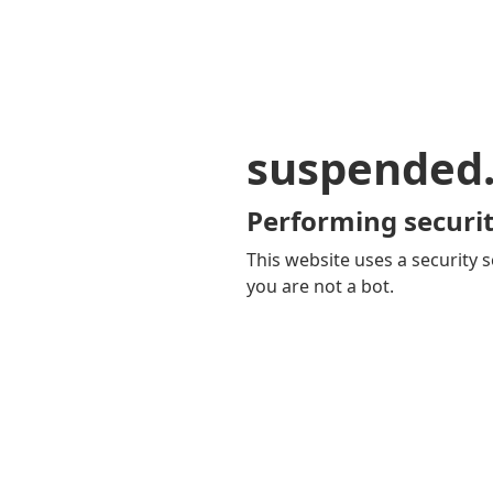
suspended
Performing securit
This website uses a security s
you are not a bot.