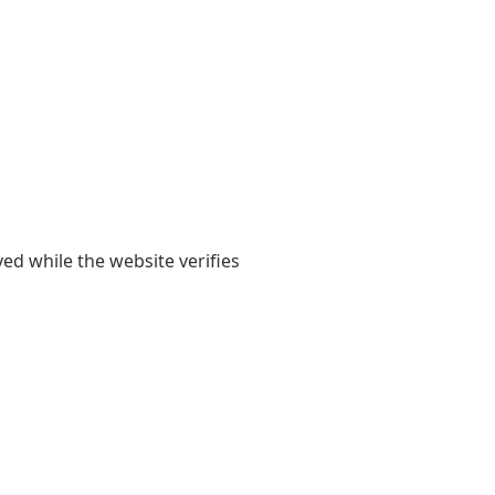
yed while the website verifies