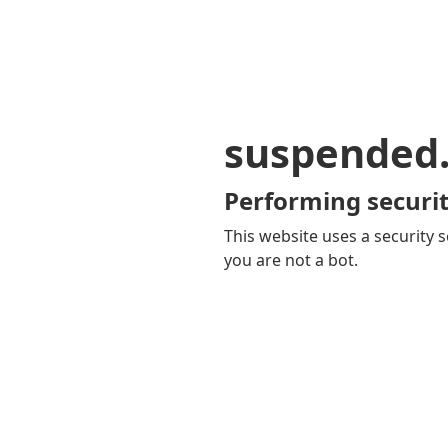
suspended
Performing securit
This website uses a security s
you are not a bot.