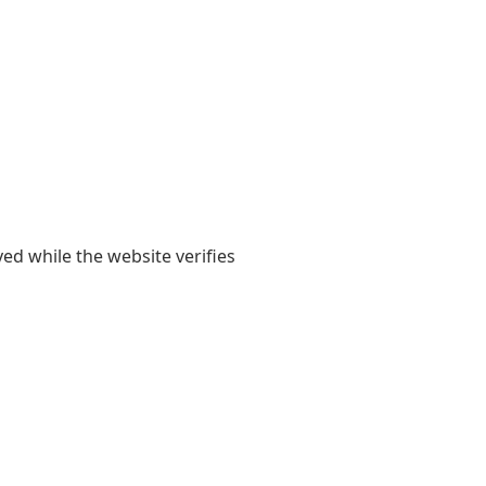
yed while the website verifies