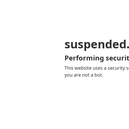
suspended
Performing securit
This website uses a security s
you are not a bot.