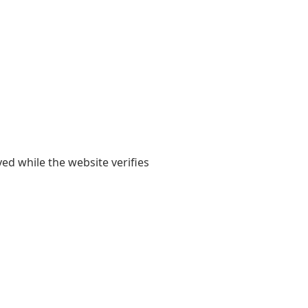
yed while the website verifies