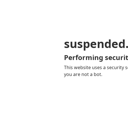
suspended
Performing securit
This website uses a security s
you are not a bot.