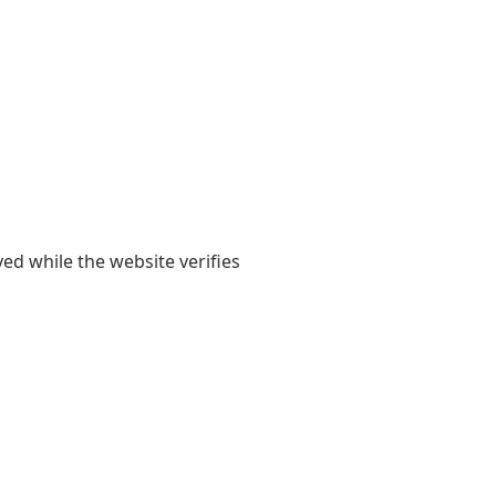
yed while the website verifies