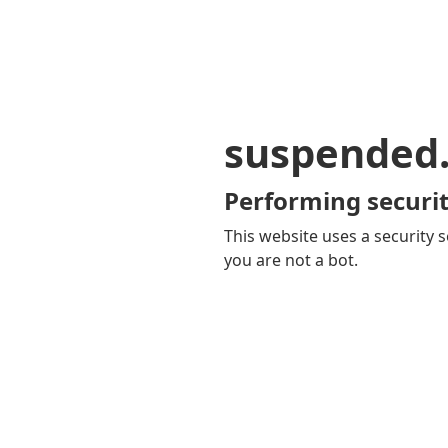
suspended
Performing securit
This website uses a security s
you are not a bot.