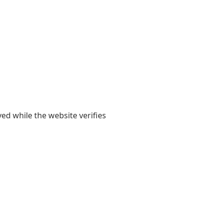
yed while the website verifies