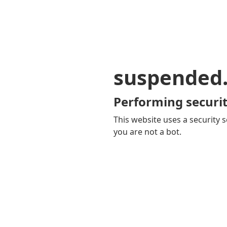
suspended
Performing securit
This website uses a security s
you are not a bot.