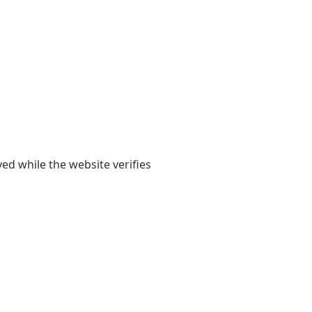
yed while the website verifies