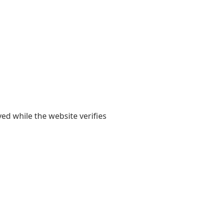
yed while the website verifies