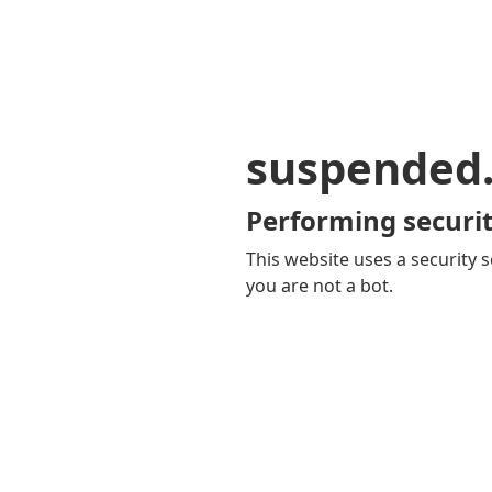
suspended
Performing securit
This website uses a security s
you are not a bot.