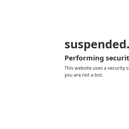
suspended
Performing securit
This website uses a security s
you are not a bot.