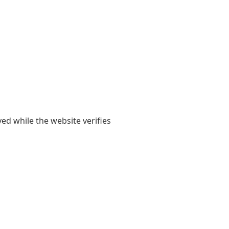
yed while the website verifies