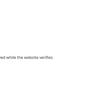
yed while the website verifies