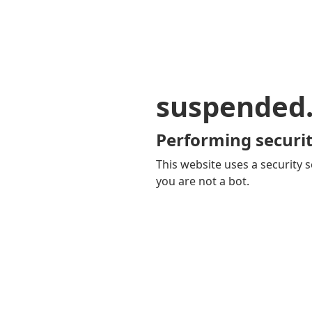
suspended
Performing securit
This website uses a security s
you are not a bot.